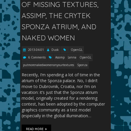
OF MISSING TEXTURES,
ASSIMP, THE CRYTEK
SPONZA ATRIUM, AND
NAKED WOMEN
2013-04-01
Dusk
OpenGL
6 Comments
Assimp
Lenna
OpenGL
putmorenakedwomenonyourtextures
Sponza
Recently, I’m spending a lot of time in the
atrium of the Sponza palace. No, I didn’t
move to Dubrovnik, Croatia, nor I’m on
vacation: it’s just that the Sponza atrium
model, originally created for a rendering
contest, has been adopted by the computer
graphics community as a test model
(especially in the global illumination…
READ MORE