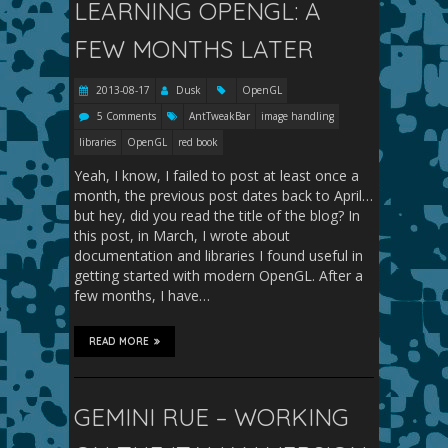
LEARNING OPENGL: A
FEW MONTHS LATER
2013-08-17
Dusk
OpenGL
5 Comments
AntTweakBar
image handling
libraries
OpenGL
red book
Yeah, I know, I failed to post at least once a
month, the previous post dates back to April…
but hey, did you read the title of the blog? In
this post, in March, I wrote about
documentation and libraries I found useful in
getting started with modern OpenGL. After a
few months, I have…
READ MORE
GEMINI RUE – WORKING