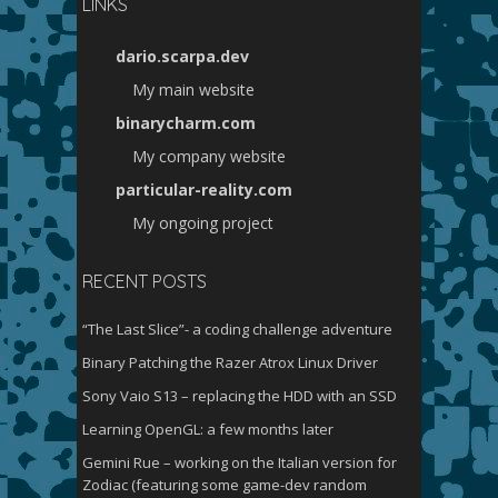
LINKS
dario.scarpa.dev
My main website
binarycharm.com
My company website
particular-reality.com
My ongoing project
RECENT POSTS
“The Last Slice”- a coding challenge adventure
Binary Patching the Razer Atrox Linux Driver
Sony Vaio S13 – replacing the HDD with an SSD
Learning OpenGL: a few months later
Gemini Rue – working on the Italian version for
Zodiac (featuring some game-dev random