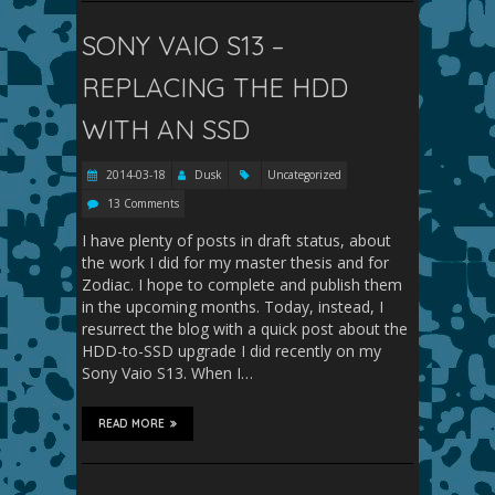
SONY VAIO S13 –
REPLACING THE HDD
WITH AN SSD
2014-03-18
Dusk
Uncategorized
13 Comments
I have plenty of posts in draft status, about
the work I did for my master thesis and for
Zodiac. I hope to complete and publish them
in the upcoming months. Today, instead, I
resurrect the blog with a quick post about the
HDD-to-SSD upgrade I did recently on my
Sony Vaio S13. When I…
READ MORE