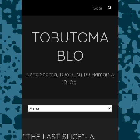
Search
for:
TOBUTOMA
BLO
Dario Scarpa, TOo BUsy TO Mantain A
BLOg
“THE LAST SLICE”- A