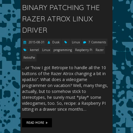
BINARY PATCHING THE
RAZER ATROX LINUX
DRIVER
2015-08-31
Dusk
Linux
7 Comments
kernel
Linux
programming
Raspberry Pi
Razer
RetroPie
…or “how I got Retropie to handle all the 10
buttons of the Razer Atrox changing a bit in
xpad.ko”. What does a videogame
programmer on vacation? Well, many things,
actually, but to somehow stick to
stereotypes, he surely must *play* some
videogames, too. So, recipe: a Raspberry PI
sitting in a drawer since months…
READ MORE