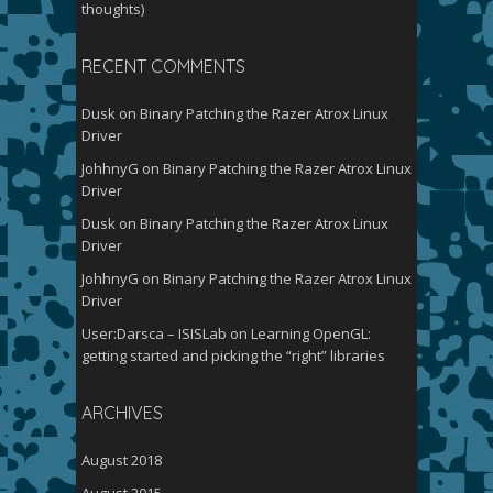
thoughts)
RECENT COMMENTS
Dusk
on
Binary Patching the Razer Atrox Linux
Driver
JohhnyG
on
Binary Patching the Razer Atrox Linux
Driver
Dusk
on
Binary Patching the Razer Atrox Linux
Driver
JohhnyG
on
Binary Patching the Razer Atrox Linux
Driver
User:Darsca – ISISLab
on
Learning OpenGL:
getting started and picking the “right” libraries
ARCHIVES
August 2018