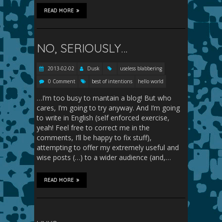
READ MORE
NO, SERIOUSLY…
2013-02-02
Dusk
useless blabbering
0 Comment
best of intentions
hello world
…I’m too busy to mantain a blog! But who
cares, I’m going to try anyway. And I’m going
to write in English (self enforced exercise,
yeah! Feel free to correct me in the
comments, I’ll be happy to fix stuff),
attempting to offer my extremely useful and
wise posts (…) to a wider audience (and,…
READ MORE