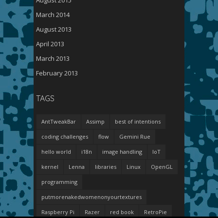
August 2015
March 2014
August 2013
April 2013
March 2013
February 2013
TAGS
AntTweakBar
Assimp
best of intentions
coding challenges
flow
Gemini Rue
hello world
i18n
image handling
IoT
kernel
Lenna
libraries
Linux
OpenGL
programming
putmorenakedwomenonyourtextures
Raspberry Pi
Razer
red book
RetroPie