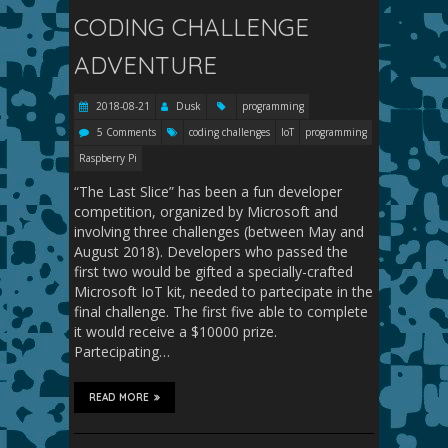
CODING CHALLENGE
ADVENTURE
2018-08-21
Dusk
programming
5 Comments
coding challenges
IoT
programming
Raspberry Pi
“The Last Slice” has been a fun developer
competition, organized by Microsoft and
involving three challenges (between May and
August 2018). Developers who passed the
first two would be gifted a specially-crafted
Microsoft IoT kit, needed to partecipate in the
final challenge. The first five able to complete
it would receive a $10000 prize.
Partecipating…
READ MORE