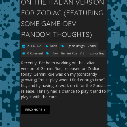
ON THE ITALIAN VERSION
FOR ZODIAC (FEATURING
SOME GAME-DEV
RANDOM THOUGHTS)
2013-04-28
Dusk
game design
Zodiac
0 Comment
flow
Gemini Rue
i18n
storytelling
Recently, I’ve been working on the italian
version of Gemini Rue, released on Zodiac
today. Gemini Rue was on my (constantly
growing) “must play when I find enough time”
list, and by having to work on it for the Zodiac
release, I finally had a chance to play it (and to
play it with the care…
READ MORE