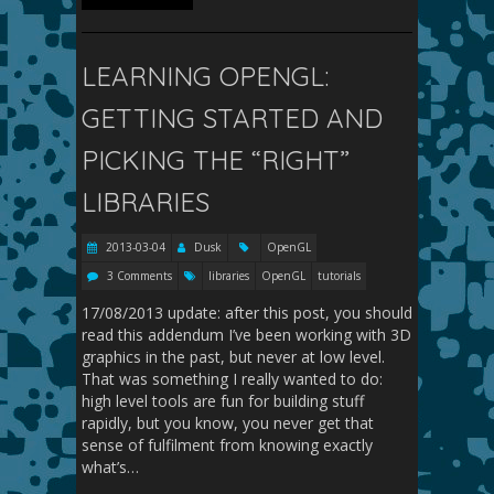
LEARNING OPENGL:
GETTING STARTED AND
PICKING THE “RIGHT”
LIBRARIES
2013-03-04
Dusk
OpenGL
3 Comments
libraries
OpenGL
tutorials
17/08/2013 update: after this post, you should
read this addendum I’ve been working with 3D
graphics in the past, but never at low level.
That was something I really wanted to do:
high level tools are fun for building stuff
rapidly, but you know, you never get that
sense of fulfilment from knowing exactly
what’s…