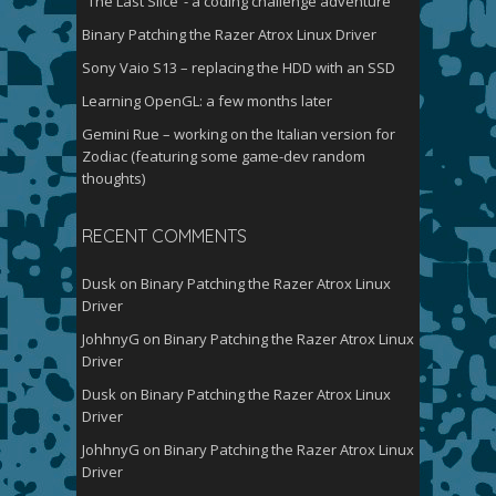
“The Last Slice”- a coding challenge adventure
Binary Patching the Razer Atrox Linux Driver
Sony Vaio S13 – replacing the HDD with an SSD
Learning OpenGL: a few months later
Gemini Rue – working on the Italian version for
Zodiac (featuring some game-dev random
thoughts)
RECENT COMMENTS
Dusk
on
Binary Patching the Razer Atrox Linux
Driver
JohhnyG
on
Binary Patching the Razer Atrox Linux
Driver
Dusk
on
Binary Patching the Razer Atrox Linux
Driver
JohhnyG
on
Binary Patching the Razer Atrox Linux
Driver