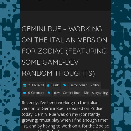
GEMINI RUE – WORKING
ON THE ITALIAN VERSION
FOR ZODIAC (FEATURING
SOME GAME-DEV
RANDOM THOUGHTS)
2013-04-28
Dusk
game design
Zodiac
0 Comment
flow
Gemini Rue
i18n
storytelling
Recently, I’ve been working on the italian
version of Gemini Rue, released on Zodiac
today. Gemini Rue was on my (constantly
growing) “must play when I find enough time”
list, and by having to work on it for the Zodiac