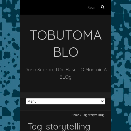
Search
for:
TOBUTOMA
BLO
Dario Scarpa, TOo BUsy TO Mantain A
BLOg
Home
/
Tag:
storytelling
Tag:
storytelling