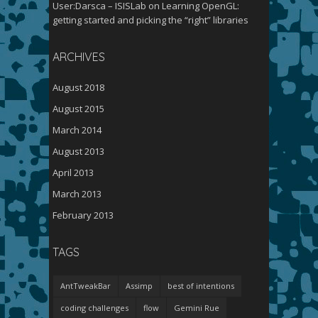
User:Darsca – ISISLab
on
Learning OpenGL:
getting started and picking the “right” libraries
ARCHIVES
August 2018
August 2015
March 2014
August 2013
April 2013
March 2013
February 2013
TAGS
AntTweakBar
Assimp
best of intentions
coding challenges
flow
Gemini Rue