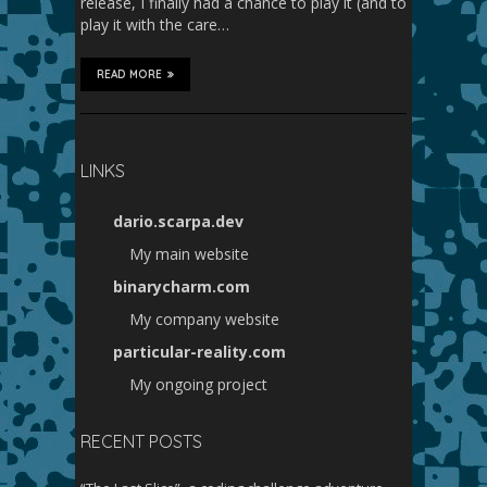
release, I finally had a chance to play it (and to
play it with the care…
READ MORE
LINKS
dario.scarpa.dev
My main website
binarycharm.com
My company website
particular-reality.com
My ongoing project
RECENT POSTS